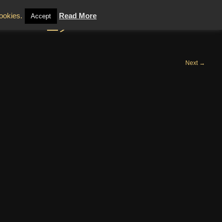
tanni_5
cookies.
Read More
Accept
Next
→