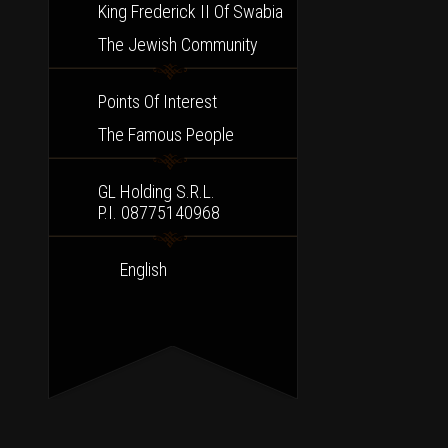
King Frederick II Of Swabia
The Jewish Community
Points Of Interest
The Famous People
GL Holding S.r.l.
P.I. 08775140968
English