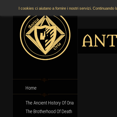
I cookies ci aiutano a fornire i nostri servizi. Continuando 
ANT
Home
The Ancient History Of Oria
The Brotherhood Of Death