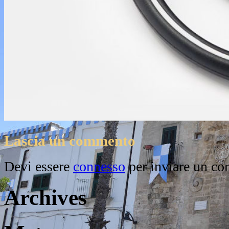
Lascia un commento
Devi essere
connesso
per inviare un c
Archives