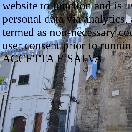
website to function and is us
personal data via analytics,
termed as non-necessary coo
user consent prior to runni
ACCETTA E SALVA