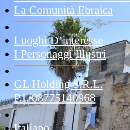
La Comunità Ebraica
Luoghi D’interesse
I Personaggi Illustri
GL Holding S.r.l.
P.I. 08775140968
Italiano