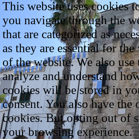
This website uses cookies 
you navigate through the we
that are categorized as nece
as they are essential for the
of the website. We also use 
analyze and understand how
cookies will be stored in y
consent. You also have the o
cookies. But opting out of 
your browsing experience.