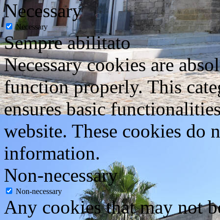
Necessary
Necessary
Sempre abilitato
Necessary cookies are absolu
function properly. This cat
ensures basic functionalities
website. These cookies do n
information.
Non-necessary
Non-necessary
Any cookies that may not be