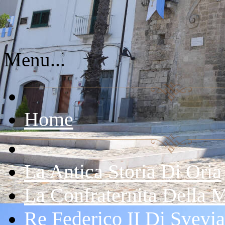
Menu...
Home
La Antica Storia Di Oria
La Confraternita Della 
Re Federico II Di Svevia