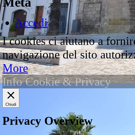
Meta
Accedi
I cookies ci aiutano a fornir
navigazione del sito autorizz
More
Info Cookie & Privacy
Chiudi
Privacy Overview