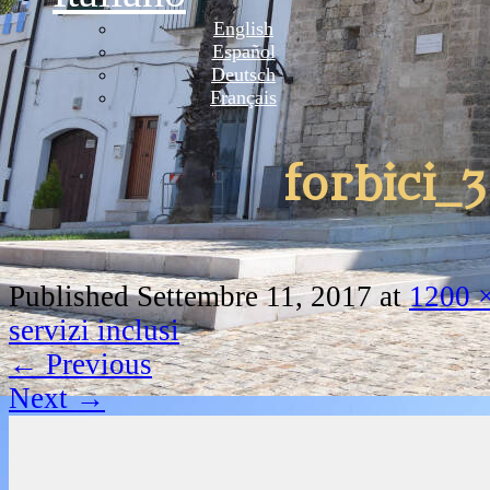
English
Español
Deutsch
Français
forbici_3
Published
Settembre 11, 2017
at
1200 
servizi inclusi
←
Previous
Next
→