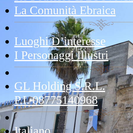
La Comunità Ebraica
Luoghi D’interesse
I Personaggi Illustri
GL Holding S.r.l.
P.I. 08775140968
Italiano