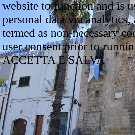
website to function and is us
personal data via analytics,
termed as non-necessary coo
user consent prior to runni
ACCETTA E SALVA