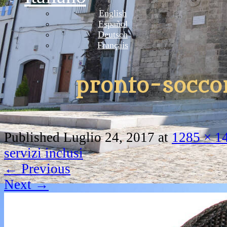
English
Español
Deutsch
Français
pronto-socco
Published
Luglio 24, 2017
at
1285 × 1
servizi inclusi
←
Previous
Next
→