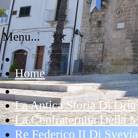
Menu...
Home
La Antica Storia Di Oria
La Confraternita Della 
Re Federico II Di Svevia