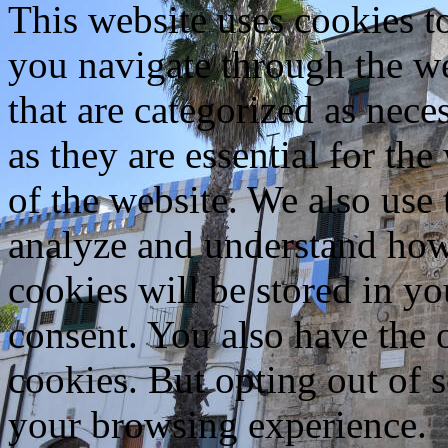
This website uses cookies 
you navigate through the we
that are categorized as nece
as they are essential for the
of the website. We also use 
analyze and understand how
cookies will be stored in y
consent. You also have the o
cookies. But opting out of 
your browsing experience.