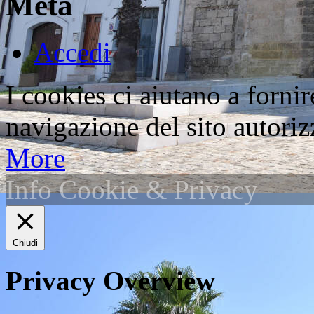
Meta
Accedi
I cookies ci aiutano a fornir
navigazione del sito autorizz
More
Info Cookie & Privacy
Chiudi
Privacy Overview