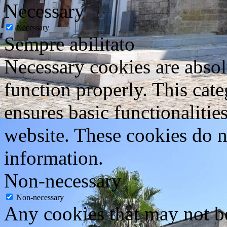
Necessary
Necessary
Sempre abilitato
Necessary cookies are absolu
function properly. This cat
ensures basic functionalities
website. These cookies do n
information.
Non-necessary
Non-necessary
Any cookies that may not be