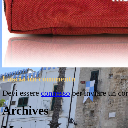
Lascia un commento
Devi essere
connesso
per inviare un c
Archives