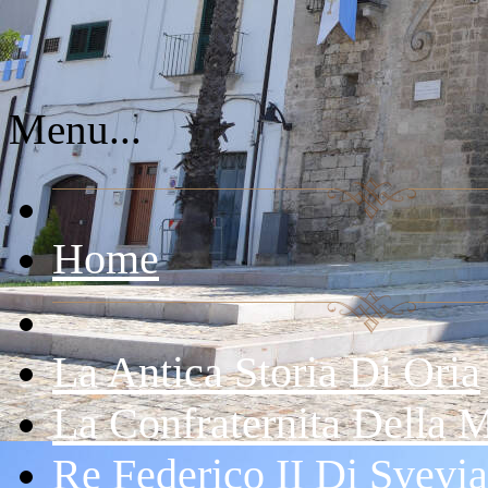
Menu...
Home
La Antica Storia Di Oria
La Confraternita Della 
Re Federico II Di Svevia