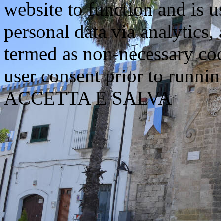
website to function and is us
personal data via analytics,
termed as non-necessary coo
user consent prior to runni
ACCETTA E SALVA