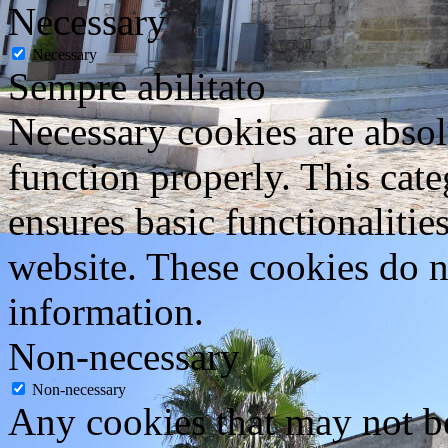
Necessary
Necessary
Sempre abilitato
Necessary cookies are absolu
function properly. This cat
ensures basic functionalities
website. These cookies do n
information.
Non-necessary
Non-necessary
Any cookies that may not be