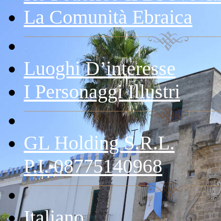
La Comunità Ebraica
Luoghi D’interesse
I Personaggi Illustri
GL Holding S.r.l.
P.I. 08775140968
Italiano