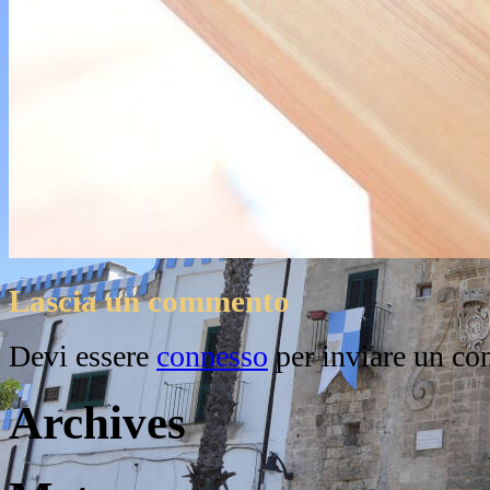
Lascia un commento
Devi essere
connesso
per inviare un c
Archives