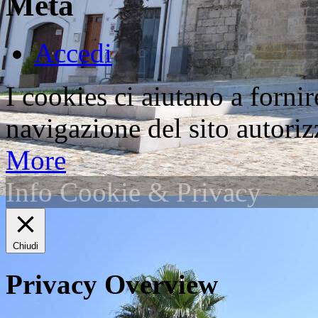
Meta
Accedi
I cookies ci aiutano a fornir
navigazione del sito autorizz
More
Info Cookie & Privacy
Chiudi
Privacy Overview