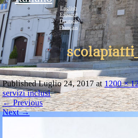
English
Español
Deutsch
Français
scolapiatti
Published
Luglio 24, 2017
at
1200 × 1
servizi inclusi
←
Previous
Next
→