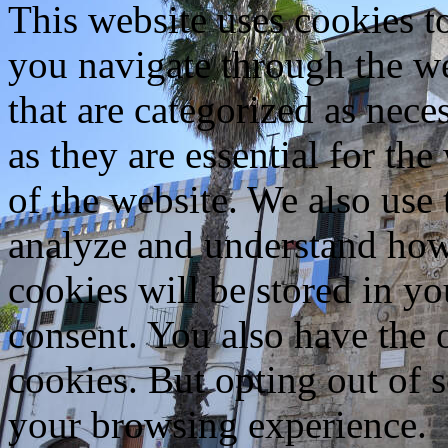
This website uses cookies 
you navigate through the we
that are categorized as nece
as they are essential for the
of the website. We also use 
analyze and understand how
cookies will be stored in y
consent. You also have the o
cookies. But opting out of 
your browsing experience.