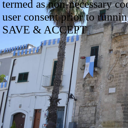
termed as non-necessary coo
user consent prior to runni
SAVE & ACCEPT