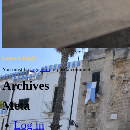
Leave a Reply
You must be
logged in
to post a comment.
Archives
Meta
Log in