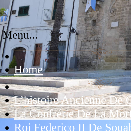
Menu...
Home
L’histoire Ancienne De 
La Confrérie De La Mor
Roi Federico II De Soua