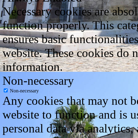
Necessary cookies are absolu
function properly. This cat
ensures basic functionalities
website. These cookies do n
information.
Non-necessary
Non-necessary
Any cookies that may not be
website to function and is us
personal data via analytics,