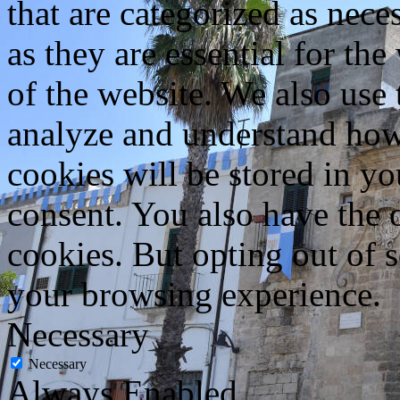
that are categorized as nece
as they are essential for the
of the website. We also use 
analyze and understand how
cookies will be stored in y
consent. You also have the o
cookies. But opting out of 
your browsing experience.
Necessary
Necessary
Always Enabled