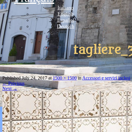
Italiano
English
Español
Deutsch
tagliere_
Published
July 24, 2017
at
1500 × 1500
in
Accessori e servizi inclusi
←
Previous
Next
→