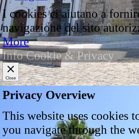
I cookies ci aiutano a fornir
navigazione del sito autorizz
More
Info Cookie & Privacy
Close
Privacy Overview
This website uses cookies 
you navigate through the we