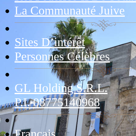
La Communauté Juive
Sites D’intérêt
Personnes Célèbres
GL Holding S.r.l.
P.I. 08775140968
Français