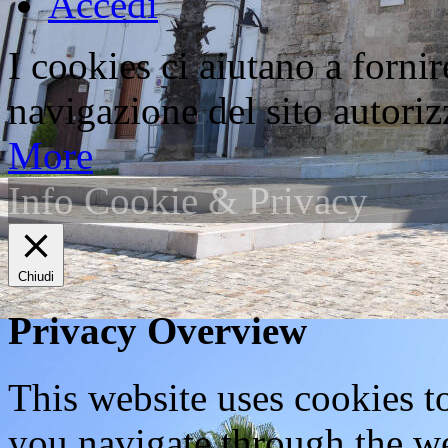
Accedi
I cookies ci aiutano a fornir
navigazione del sito autorizz
More
Info Cookie & Privacy
Chiudi
Privacy Overview
This website uses cookies 
you navigate through the we