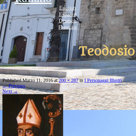
English
Español
Deutsch
Français
Teodosio
Published
Marzo 11, 2016
at
200 × 287
in
I Personaggi Illustri
←
Previous
Next
→