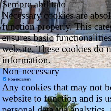
Sempre abilitato
Necessary cookies are absolu
function properly. This cat
ensures basic functionalities
website. These cookies do n
information.
Non-necessary
Non-necessary
Any cookies that may not be
website to function and is us
personal data via analytics,