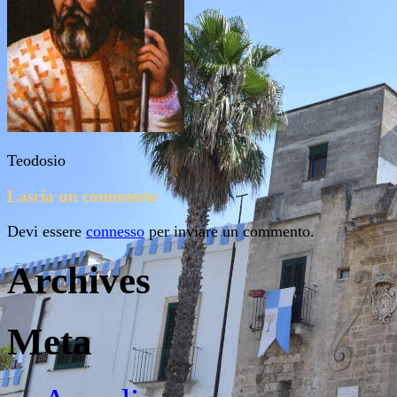
Teodosio
Lascia un commento
Devi essere
connesso
per inviare un commento.
Archives
Meta