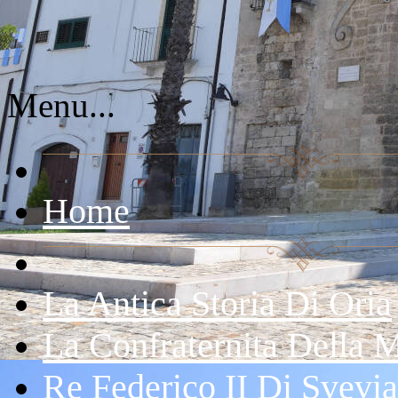
Menu...
Home
La Antica Storia Di Oria
La Confraternita Della 
Re Federico II Di Svevia