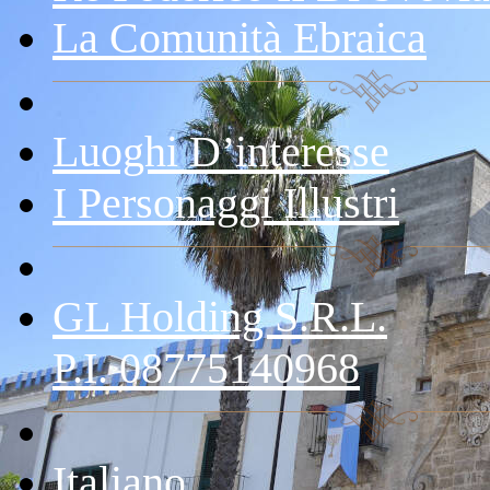
La Comunità Ebraica
Luoghi D’interesse
I Personaggi Illustri
GL Holding S.r.l.
P.I. 08775140968
Italiano