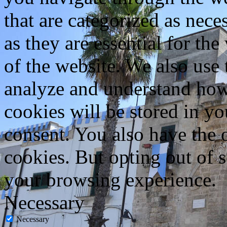
that are categorized as nece
as they are essential for the
of the website. We also use 
analyze and understand how
cookies will be stored in y
consent. You also have the o
cookies. But opting out of 
your browsing experience.
Necessary
Necessary