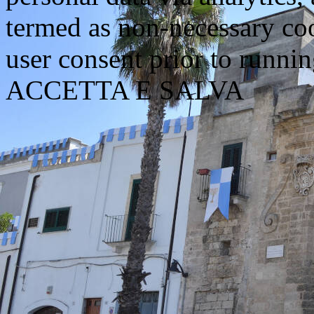
termed as non-necessary coo
user consent prior to runni
ACCETTA E SALVA