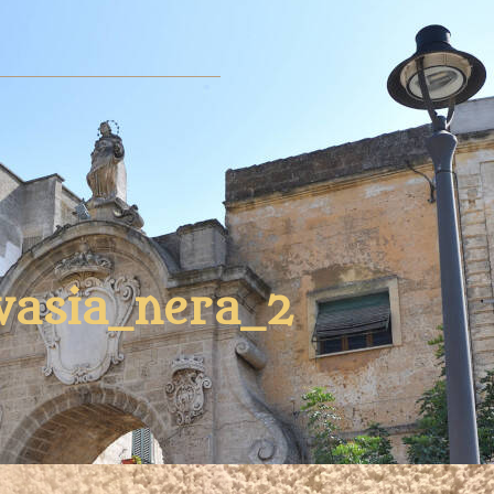
vasia_nera_2