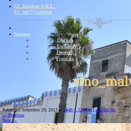
GL Holding S.r.l.
P.I. 08775140968
Italiano
English
Español
Deutsch
Français
vino_mal
Published
Settembre 29, 2017
at
2448 × 3264
in
I vini del Re
←
Previous
Next
→