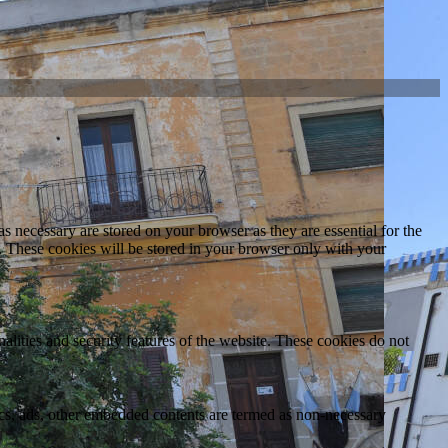
s necessary are stored on your browser as they are essential for the
e. These cookies will be stored in your browser only with your
nalities and security features of the website. These cookies do not
ytics, ads, other embedded contents are termed as non-necessary