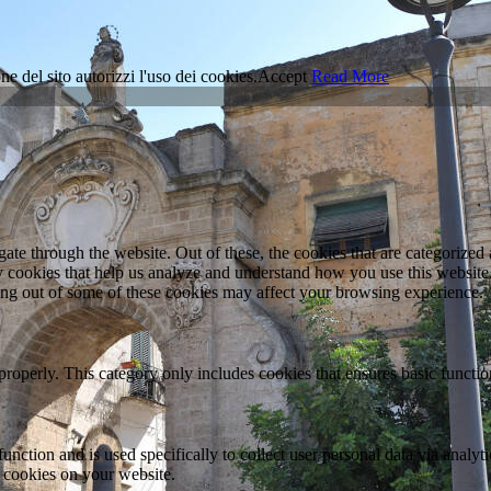
ne del sito autorizzi l'uso dei cookies.
Accept
Read More
e through the website. Out of these, the cookies that are categorized a
rty cookies that help us analyze and understand how you use this websit
ting out of some of these cookies may affect your browsing experience.
properly. This category only includes cookies that ensures basic functio
function and is used specifically to collect user personal data via anal
e cookies on your website.