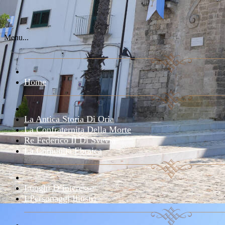
Menu...
Home
La Antica Storia Di Oria
La Confraternita Della Morte
Re Federico II Di Svevia
La Comunità Ebraica
Luoghi D’interesse
I Personaggi Illustri