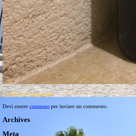
Lascia un commento
Devi essere
connesso
per inviare un commento.
Archives
Meta