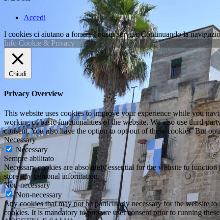
Accedi
I cookies ci aiutano a fornire i nostri servizi. Continuando la navigazio
Info Cookie & Privacy
Chiudi
Privacy Overview
This website uses cookies to improve your experience while you navigat
working of basic functionalities of the website. We also use third-pa
consent. You also have the option to opt-out of these cookies. But op
Necessary
Necessary
Sempre abilitato
Necessary cookies are absolutely essential for the website to function 
store any personal information.
Non-necessary
Non-necessary
Any cookies that may not be particularly necessary for the website to 
cookies. It is mandatory to procure user consent prior to running thes