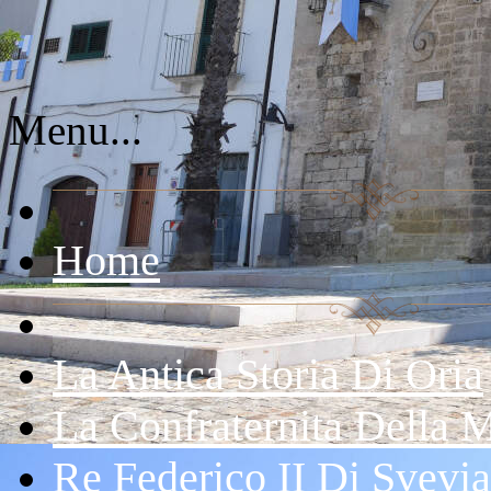
Menu...
Home
La Antica Storia Di Oria
La Confraternita Della 
Re Federico II Di Svevia