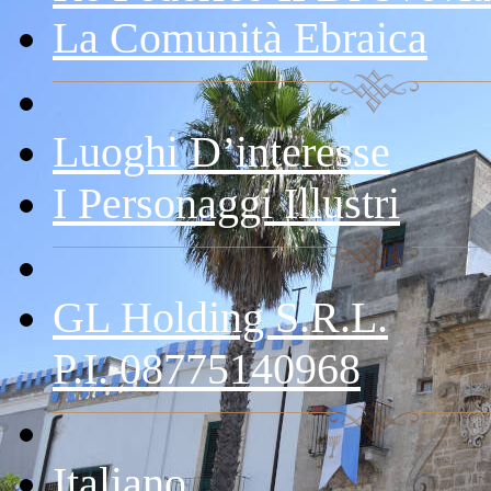
La Comunità Ebraica
Luoghi D’interesse
I Personaggi Illustri
GL Holding S.r.l.
P.I. 08775140968
Italiano