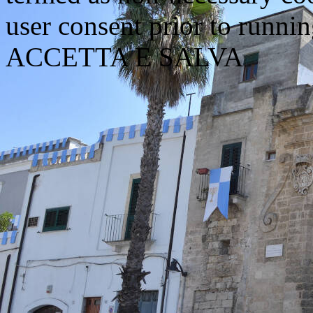
user consent prior to runni
ACCETTA E SALVA