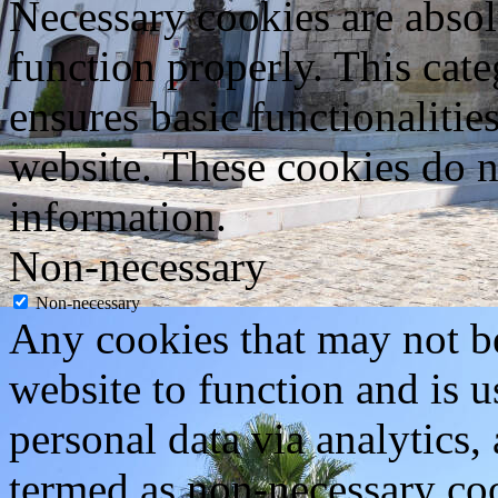
Necessary cookies are absolu
function properly. This cat
ensures basic functionalities
website. These cookies do n
information.
Non-necessary
Non-necessary
Any cookies that may not be
website to function and is us
personal data via analytics,
termed as non-necessary coo