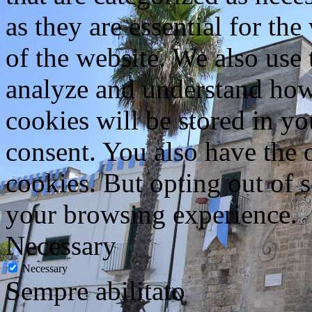
as they are essential for the
of the website. We also use 
analyze and understand how
cookies will be stored in y
consent. You also have the o
cookies. But opting out of 
your browsing experience.
Necessary
Necessary
Sempre abilitato