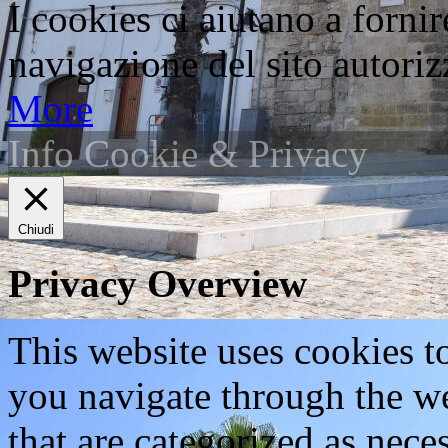
I cookies ci aiutano a fornir
navigazione del sito autorizz
More
Info Cookie & Privacy
Chiudi
Privacy Overview
This website uses cookies 
you navigate through the we
that are categorized as nece