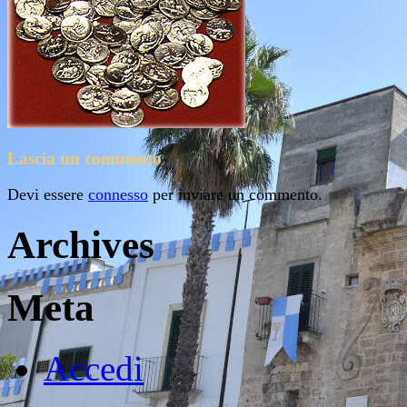
Lascia un commento
Devi essere
connesso
per inviare un commento.
Archives
Meta
Accedi