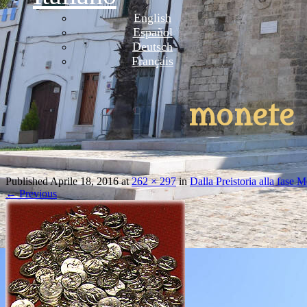
English
Español
Deutsch
Français
monete
Published
Aprile 18, 2016
at
262 × 297
in
Dalla Preistoria alla fase 
←
Previous