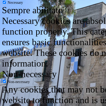
Necessary
Sempre abilitato
Necessary cookies are absolu
function properly. This cat
ensures basic functionalities
website. These cookies do n
information.
Non-necessary
Non-necessary
Any cookies that may not be
website to function and is us