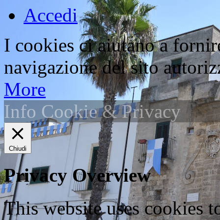
Accedi
I cookies ci aiutano a fornir
navigazione del sito autorizz
More
Info Cookie & Privacy
Chiudi
Privacy Overview
This website uses cookies 