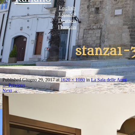
English
Español
Deutsch
Français
stanza1-
Published
Giugno 29, 2017
at
1620 × 1080
in
La Sala delle Armi
←
Previous
Next
→