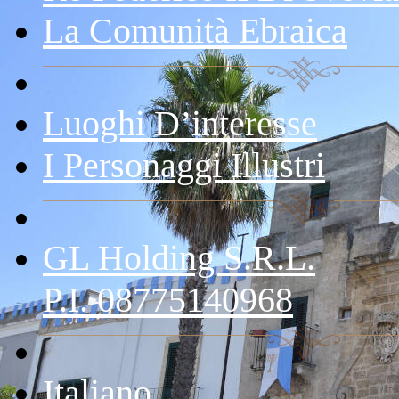
La Comunità Ebraica
Luoghi D’interesse
I Personaggi Illustri
GL Holding S.r.l.
P.I. 08775140968
Italiano