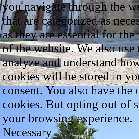
you navigate through the we
that are categorized as nece
as they are essential for the
of the website. We also use 
analyze and understand how
cookies will be stored in y
consent. You also have the o
cookies. But opting out of 
your browsing experience.
Necessary