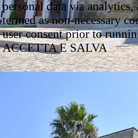
personal data via analytics,
termed as non-necessary coo
user consent prior to runni
ACCETTA E SALVA