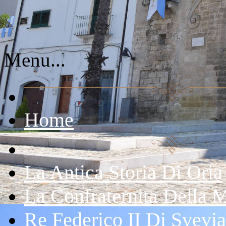
Menu...
Home
La Antica Storia Di Oria
La Confraternita Della 
Re Federico II Di Svevia