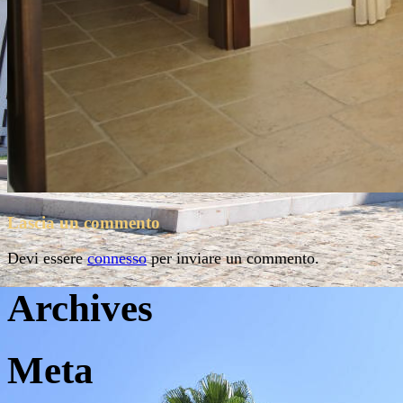
Lascia un commento
Devi essere
connesso
per inviare un commento.
Archives
Meta