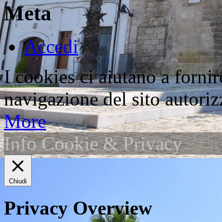
Meta
Accedi
I cookies ci aiutano a fornir
navigazione del sito autorizz
More
Info Cookie & Privacy
Chiudi
Privacy Overview