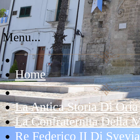
Menu...
Home
La Antica Storia Di Oria
La Confraternita Della 
Re Federico II Di Svevia