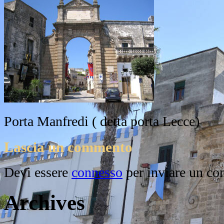
Porta Manfredi ( detta porta Lecce)
Lascia un commento
Devi essere
connesso
per inviare un c
Archives