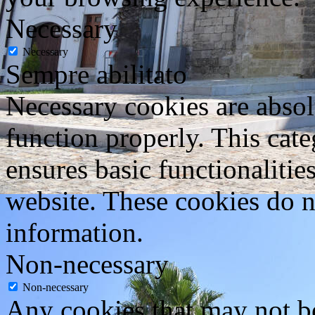
Necessary
Necessary
Sempre abilitato
Necessary cookies are absolu
function properly. This cat
ensures basic functionalities
website. These cookies do n
information.
Non-necessary
Non-necessary
Any cookies that may not be