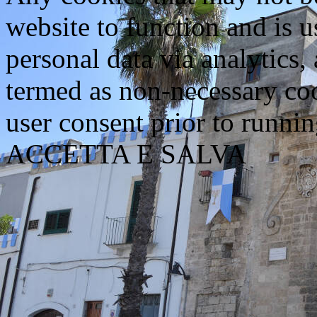
website to function and is us
personal data via analytics,
termed as non-necessary coo
user consent prior to runni
ACCETTA E SALVA