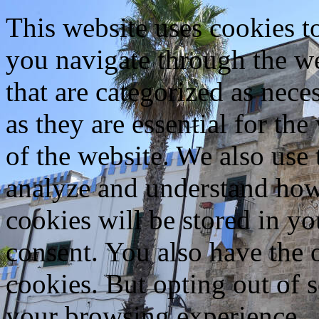
This website uses cookies 
you navigate through the we
that are categorized as nece
as they are essential for the
of the website. We also use 
analyze and understand how
cookies will be stored in y
consent. You also have the o
cookies. But opting out of 
your browsing experience.