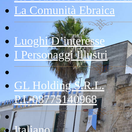
La Comunità Ebraica
Luoghi D’interesse
I Personaggi Illustri
GL Holding S.r.l.
P.I. 08775140968
Italiano