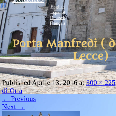
English
Español
Deutsch
Français
Porta Manfredi ( d
Lecce)
Published
Aprile 13, 2016
at
300 × 225
di Oria
←
Previous
Next
→