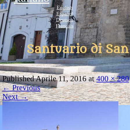
English
Español
Deutsch
Français
Santuario di Sa
Published
Aprile 11, 2016
at
400 × 280
←
Previous
Next
→