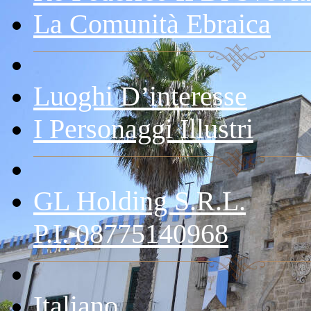
La Comunità Ebraica
Luoghi D’interesse
I Personaggi Illustri
GL Holding S.r.l.
P.I. 08775140968
Italiano