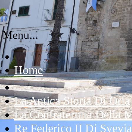
Menu...
Home
La Antica Storia Di Oria
La Confraternita Della 
Re Federico II Di Svevia