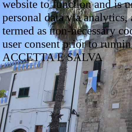
website to function and is us
personal data via analytics,
termed as non-necessary coo
user consent prior to runni
ACCETTA E SALVA