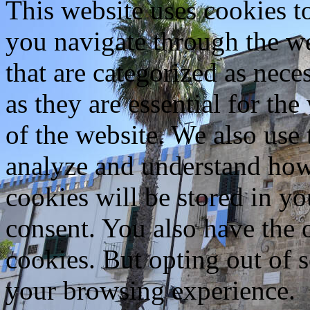
This website uses cookies 
you navigate through the we
that are categorized as nece
as they are essential for the
of the website. We also use 
analyze and understand how
cookies will be stored in y
consent. You also have the o
cookies. But opting out of 
your browsing experience.