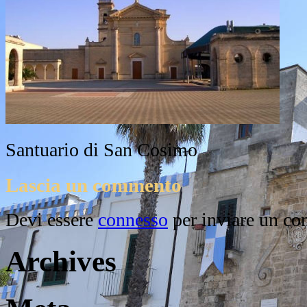
Santuario di San Cosimo
Lascia un commento
Devi essere
connesso
per inviare un c
Archives