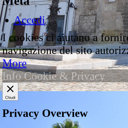
Meta
Accedi
I cookies ci aiutano a fornir
navigazione del sito autorizz
More
Info Cookie & Privacy
Chiudi
Privacy Overview