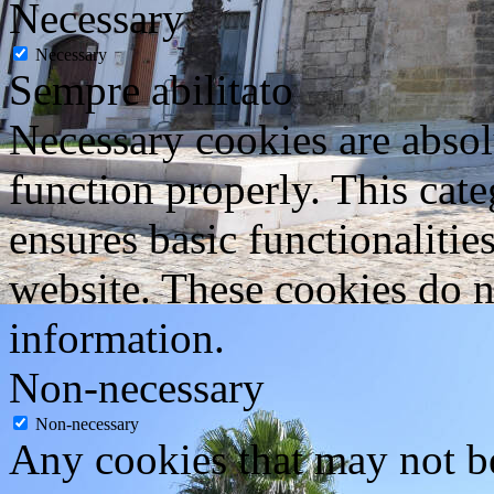
Necessary
Necessary
Sempre abilitato
Necessary cookies are absolu
function properly. This cat
ensures basic functionalities
website. These cookies do n
information.
Non-necessary
Non-necessary
Any cookies that may not be